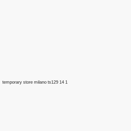
temporary store milano ts129 14 1