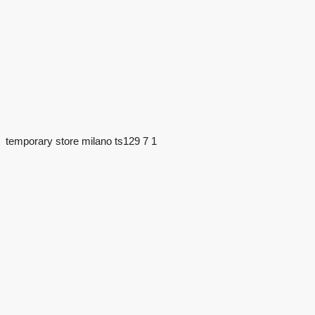
temporary store milano ts129 7 1