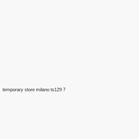
temporary store milano ts129 7