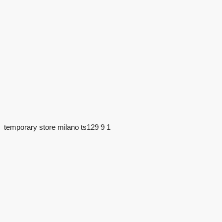
temporary store milano ts129 9 1