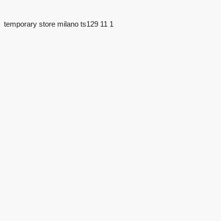
temporary store milano ts129 11 1