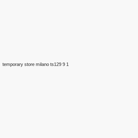
temporary store milano ts129 9 1