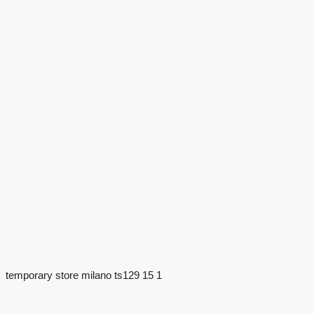
temporary store milano ts129 15 1