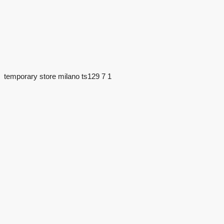
temporary store milano ts129 7 1