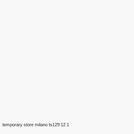
temporary store milano ts129 12 1