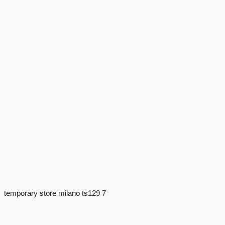
temporary store milano ts129 7