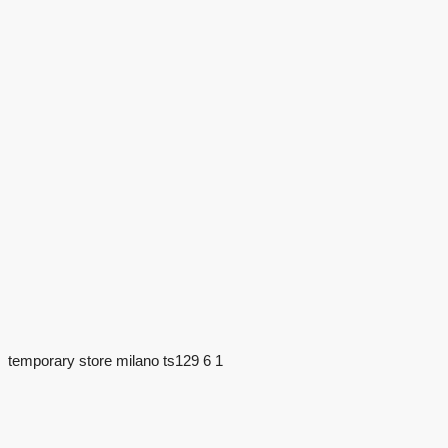
temporary store milano ts129 6 1