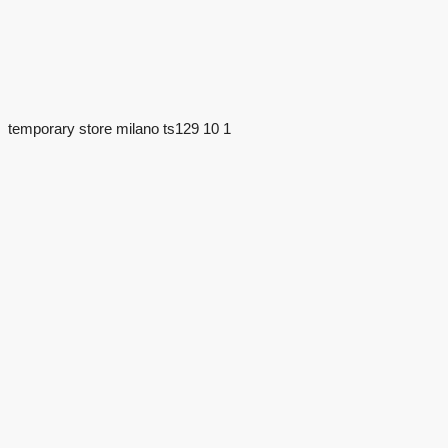
temporary store milano ts129 10 1