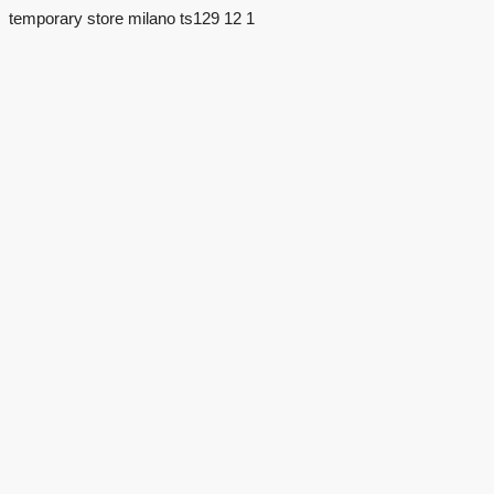
temporary store milano ts129 12 1