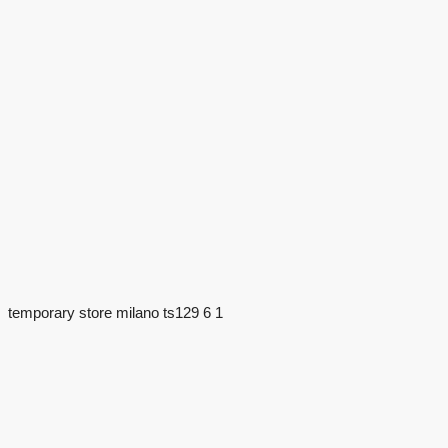
temporary store milano ts129 6 1