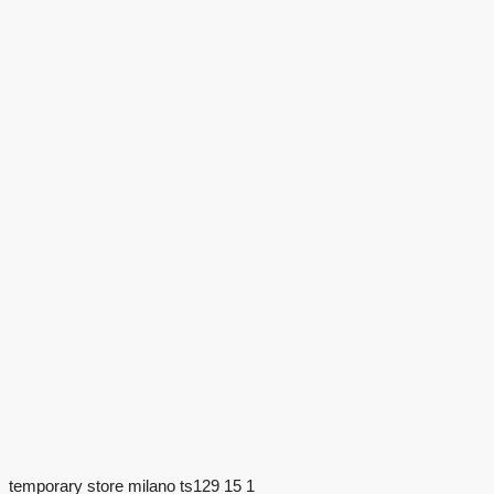
temporary store milano ts129 15 1