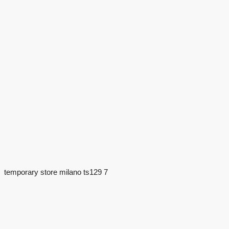
temporary store milano ts129 7