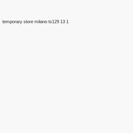
temporary store milano ts129 13 1