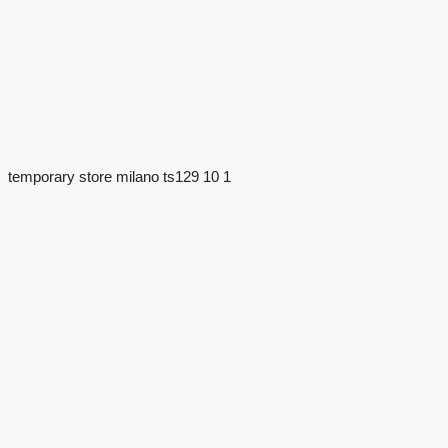
temporary store milano ts129 10 1