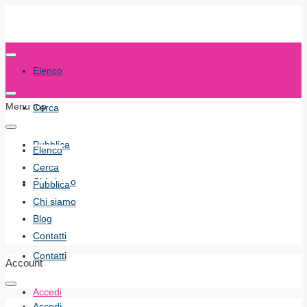
Elenco
Menu top
Cerca
Pubblica
Elenco
Cerca
Chi siamo
Pubblica
Chi siamo
Blog
Blog
Contatti
Contatti
Account
Accedi
Accedi