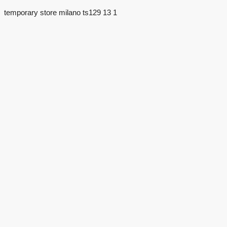
temporary store milano ts129 13 1