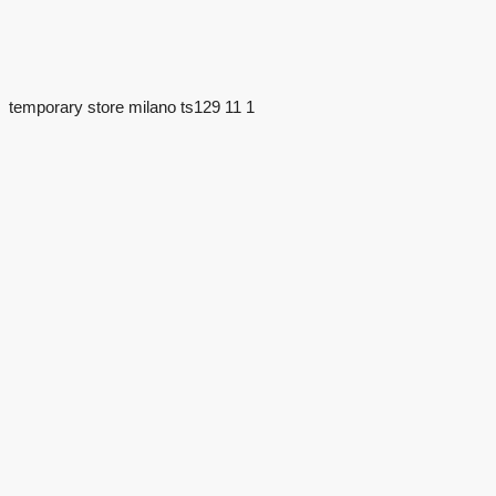
temporary store milano ts129 11 1