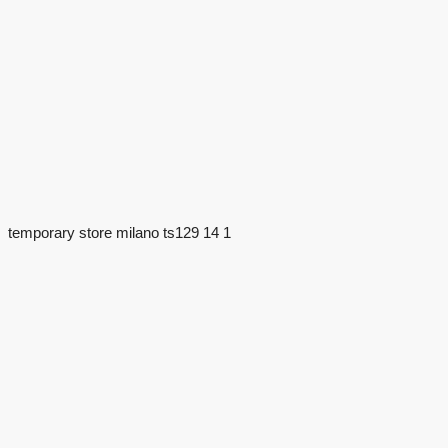
temporary store milano ts129 14 1